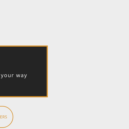
t your way
ERS