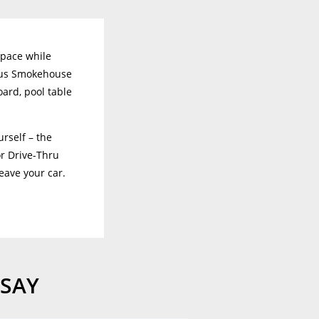
space while
ious Smokehouse
oard, pool table
rself – the
or Drive-Thru
leave your car.
 SAY