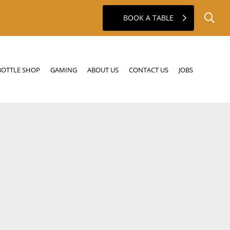
BOOK A TABLE
GAMING
ABOUT US
CONTACT US
JOBS
BOTTLE SHOP
GAMING
ABOUT US
CONTACT US
JOBS