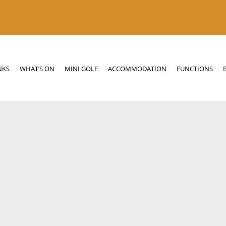
N
MINI GOLF
ACCOMMODATION
FUNCTIONS
BOTTLE SHOP
NKS
WHAT’S ON
MINI GOLF
ACCOMMODATION
FUNCTIONS