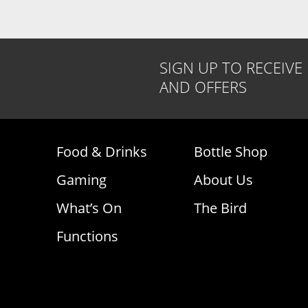
SIGN UP TO RECEIVE
AND OFFERS
Food & Drinks
Bottle Shop
Gaming
About Us
What’s On
The Bird
Functions