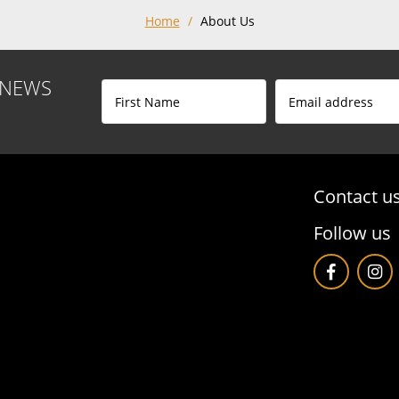
Home
/
About Us
 NEWS
Contact u
Follow us