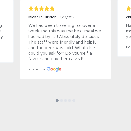
Michelle Hilsdon
ch
6/17/2021
 
We had been travelling for over a 
Ha
 
week and this was the best meal we 
mo
. 
had had by far! Absolutely delicious. 
yo
The staff were friendly and helpful, 
Po
and the beer was cold. What else 
could you ask for? Do yourself a 
favour and pay them a visit!
Posted to