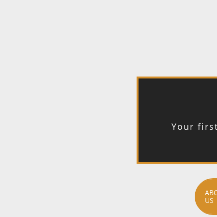
Your firs
AB
US