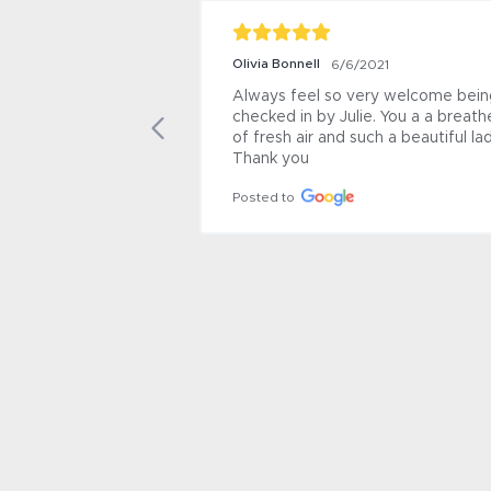
Olivia Bonnell
6/6/2021
Always feel so very welcome being
checked in by Julie. You a a breathe
of fresh air and such a beautiful lady
Thank you
Posted to