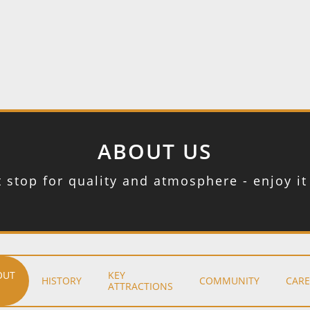
ABOUT US
t stop for quality and atmosphere - enjoy i
OUT
KEY
HISTORY
COMMUNITY
CARE
ATTRACTIONS