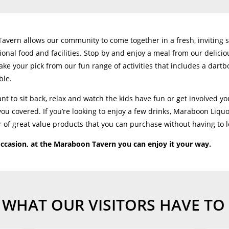
vern allows our community to come together in a fresh, inviting 
ional food and facilities. Stop by and enjoy a meal from our delic
ake your pick from our fun range of activities that includes a dartb
ble.
t to sit back, relax and watch the kids have fun or get involved you
u covered. If you’re looking to enjoy a few drinks, Maraboon Liqu
 of great value products that you can purchase without having to 
ccasion, at the Maraboon Tavern you can enjoy it your way.
 WHAT OUR VISITORS HAVE TO