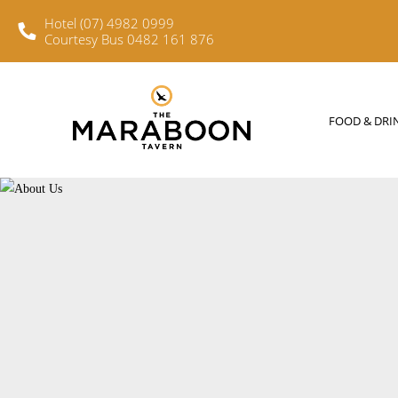
Hotel (07) 4982 0999
Courtesy Bus 0482 161 876
FOOD & DRINKS
WHAT’S O
FOOD & DRI