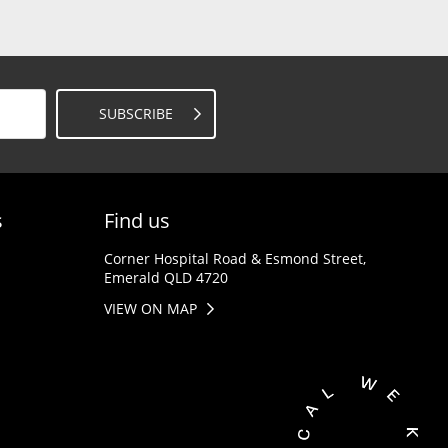
SUBSCRIBE
s
Find us
Corner Hospital Road & Esmond Street,
Emerald QLD 4720
VIEW ON MAP