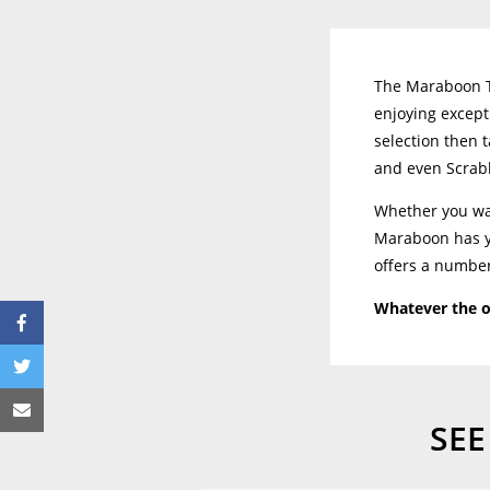
The Maraboon Ta
enjoying except
selection then t
and even Scrab
Whether you wan
Maraboon has yo
offers a number
Whatever the o
SEE