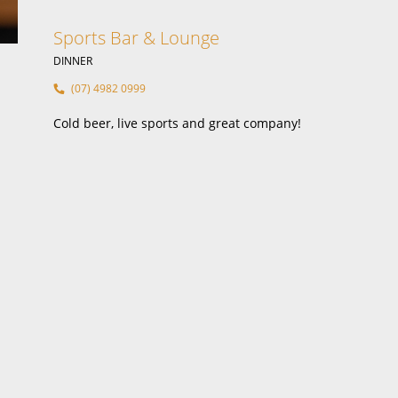
B
Sports Bar & Lounge
DINNER
(07) 4982 0999
Cold beer, live sports and great company!
Food &
Functi
Sports