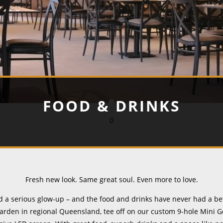
FOOD & DRINKS
0
Fresh new look. Same great soul. Even more to love.
a serious glow-up – and the food and drinks have never had a be
arden in regional Queensland, tee off on our custom 9-hole Mini Go