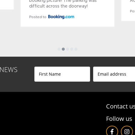
ecent renovation. It 
the staff are so friendly and gen
ause there are CCTVs 
making your stay very pleasant.
It is convenient as it 
Posted to
terminal. A 
lso close. 
onditioning, ceiling 
are available.

a historic building, 
s no...
See More
 NEWS