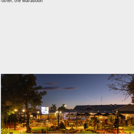
o other, the Maraboon