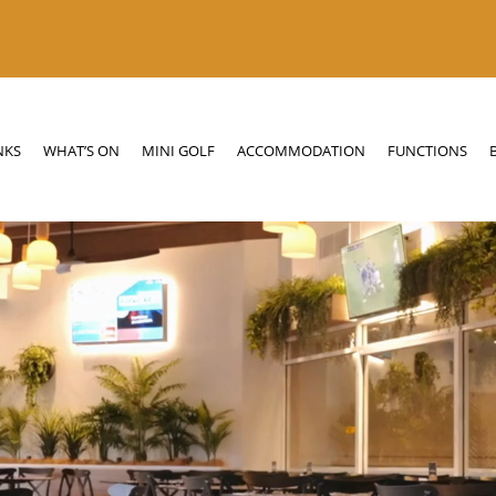
N
MINI GOLF
ACCOMMODATION
FUNCTIONS
BOTTLE SHOP
NKS
WHAT’S ON
MINI GOLF
ACCOMMODATION
FUNCTIONS