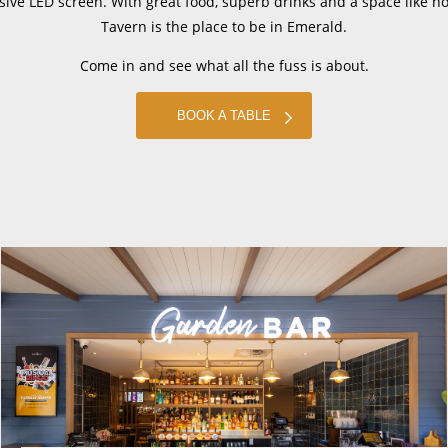
ive LED screen. With great food, superb drinks and a space like n
Tavern is the place to be in Emerald.
Come in and see what all the fuss is about.
BOOK A TABLE
Sign up to The Bird