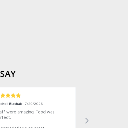
 SAY
Horrie
7/28/2026
ined 
+ Good, varied menu, excellent food.

- Noise of refrigerated containers 
 and 
outside the motel.  White noise but 