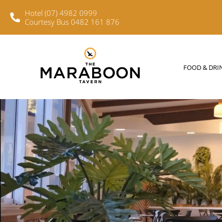
Hotel (07) 4982 0999
Courtesy Bus 0482 161 876
FOOD & DRINKS
WHAT’S O
FOOD & DRI