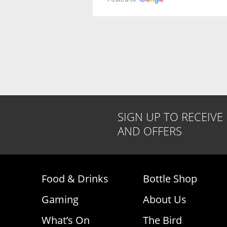
Accomodation was great
likely due to a r
feels safe bec
Posted to
on every corner. 
is near the bus 
supermarket is a
Microwave, air c
fan, and terrace 
Cons: Since it is 
naturally there i
Posted to
SIGN UP TO RECEIVE
AND OFFERS