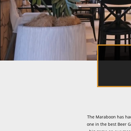
The Maraboon has had 
one in the best Beer G