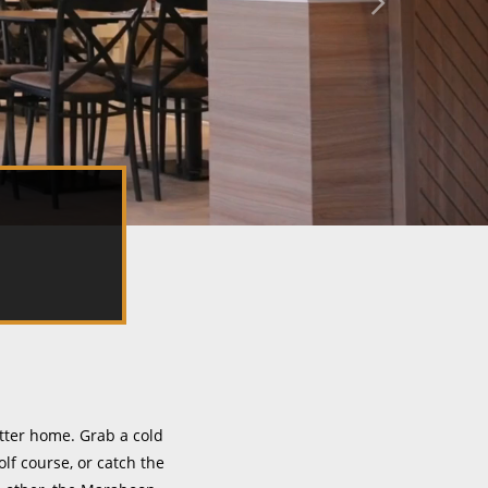
tter home. Grab a cold
lf course, or catch the