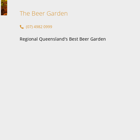
nt
The Beer Garden
(07) 4982 0999
Regional Queensland's Best Beer Garden
ment