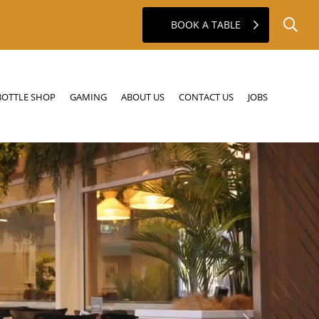
BOOK A TABLE
GAMING
ABOUT US
CONTACT US
JOBS
BOTTLE SHOP
GAMING
ABOUT US
CONTACT US
JOBS