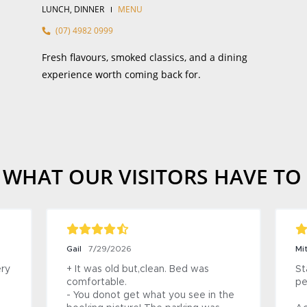
LUNCH, DINNER
MENU
(07) 4982 0999
Fresh flavours, smoked classics, and a dining
experience worth coming back for.
 WHAT OUR VISITORS HAVE TO
Steven
9/2026
7/29/2026
mmodation smells 
+ The Heritage Building is mainta
re friendly. The 
in a great condition.

is incredibly clean, 
Nice views over the Fitzroy River