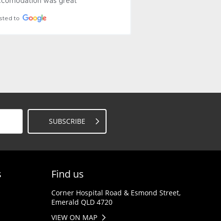
uine 
still present.
Posted to
SUBSCRIBE