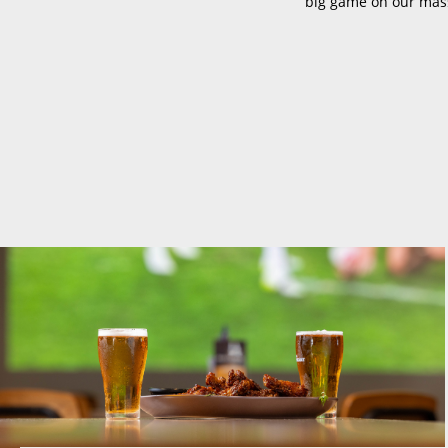
big game on our mass