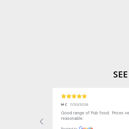
SEE
Mitchell Blashak
Suhyun Park
7/29/2026
7/2
Staff were amazing. Food was 
Pros: The acco
perfect.

nice. The staff a
bathroom/toilet 