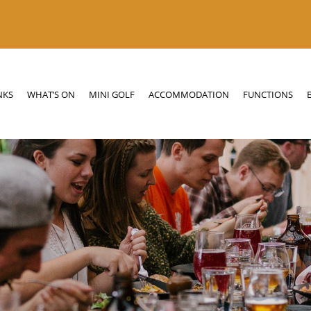
N
MINI GOLF
ACCOMMODATION
FUNCTIONS
BOTTLE SHOP
NKS
WHAT’S ON
MINI GOLF
ACCOMMODATION
FUNCTIONS