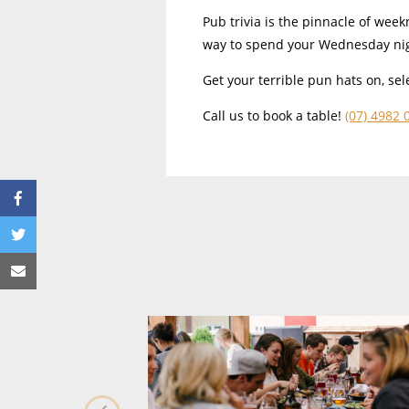
Pub trivia is the pinnacle of week
way to spend your Wednesday ni
Get your terrible pun hats on, s
Call us to book a table!
(07) 4982 