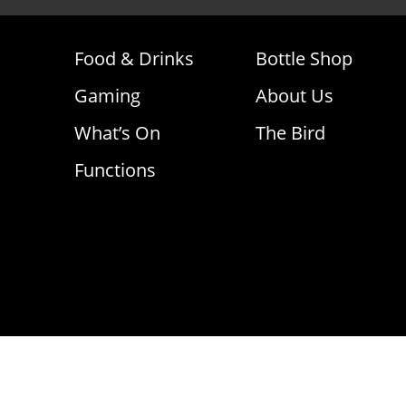
Food & Drinks
Bottle Shop
Gaming
About Us
What’s On
The Bird
Functions