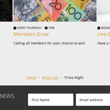
EVERY THURSDAY
7PM
WEE
Members Draw
Live 
Calling all members for your chance to win!
Have a 
Home
/
What's On
/
Trivia Night
 NEWS