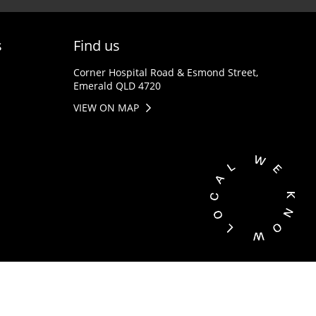
s
Find us
Corner Hospital Road & Esmond Street,
Emerald QLD 4720
VIEW ON MAP