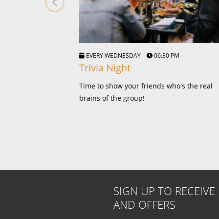
EVERY WEDNESDAY
06:30 PM
Trivia Night
Time to show your friends who's the real
brains of the group!
SIGN UP TO RECEIVE
AND OFFERS