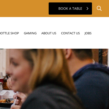
BOOK A TABLE
GAMING
ABOUT US
CONTACT US
JOBS
BOTTLE SHOP
GAMING
ABOUT US
CONTACT US
JOBS