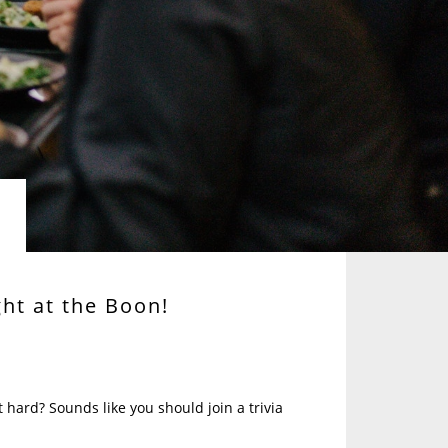
ght at the Boon!
 hard? Sounds like you should join a trivia