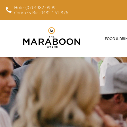
Hotel (07) 4982 0999
Courtesy Bus 0482 161 876
FOOD & DRINKS
WHAT’S O
FOOD & DRI