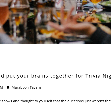
 put your brains together for Trivia Ni
PM
Maraboon Tavern
 shows and thought to yourself that the questions just weren’t that