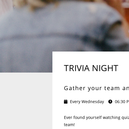
TRIVIA NIGHT
Gather your team and
Every Wednesday
06:30 
Ever found yourself watching quiz
team!