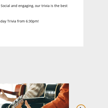
Social and engaging, our trivia is the best
sday Trivia from 6:30pm!