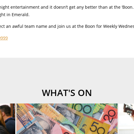
night entertainment and it doesn’t get any better than at the ‘Boon. 
ght in Emerald.
elect an awful team name and join us at the Boon for Weekly Wedne
0999
WHAT'S ON