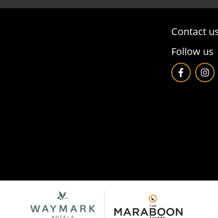
Contact u
Follow us