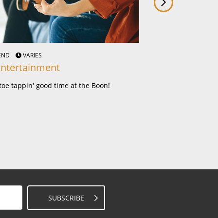
KEND
VARIES
THURS - SUN
VARIOU
Entertainment
Courtesy Bus
toe tappin' good time at the Boon!
You dine, we drive!
SUBSCRIBE